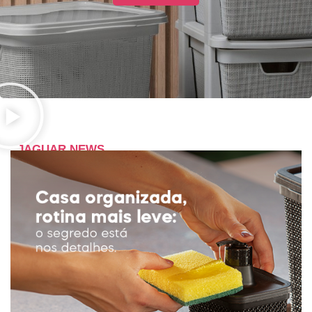
JAGUAR NEWS