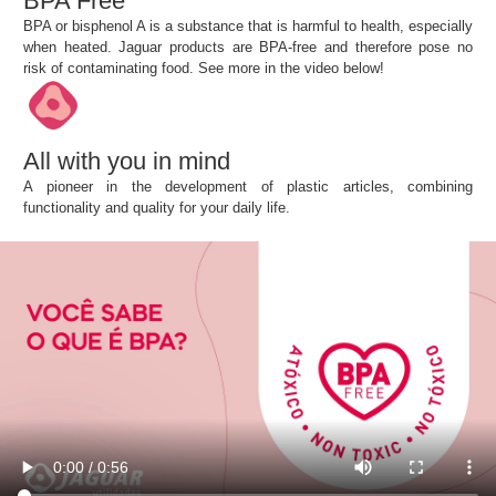
BPA Free
BPA or bisphenol A is a substance that is harmful to health, especially
when heated. Jaguar products are BPA-free and therefore pose no
risk of contaminating food. See more in the video below!
All with you in mind
A pioneer in the development of plastic articles, combining
functionality and quality for your daily life.