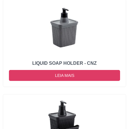
LIQUID SOAP HOLDER - CNZ
LEIA MAIS