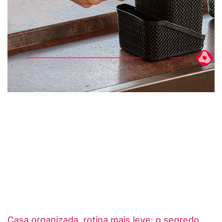
Casa organizada, rotina mais leve: o segredo