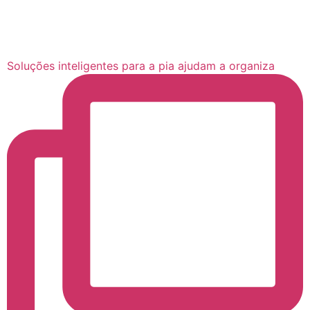
Soluções inteligentes para a pia ajudam a organiza