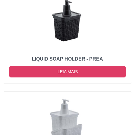
LIQUID SOAP HOLDER - PREA
LEIA MAIS