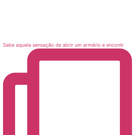
Sabe aquela sensação de abrir um armário e encontr