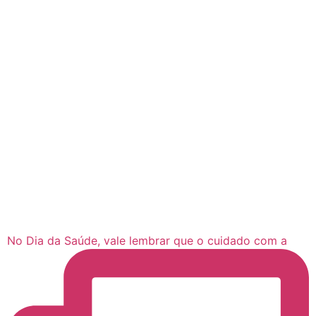
No Dia da Saúde, vale lembrar que o cuidado com a