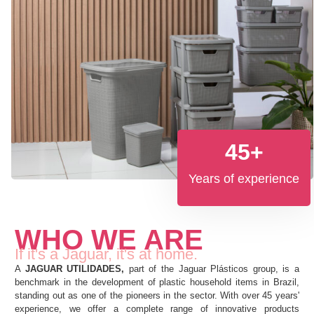
45
+
Years of experience
WHO WE ARE
If it's a Jaguar, it's at home.
A
JAGUAR UTILIDADES,
part of the Jaguar Plásticos group, is a
benchmark in the development of plastic household items in Brazil,
standing out as one of the pioneers in the sector. With over 45 years'
experience, we offer a complete range of innovative products