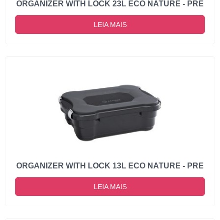
ORGANIZER WITH LOCK 23L ECO NATURE - PRE
LEIA MAIS
ORGANIZER WITH LOCK 13L ECO NATURE - PRE
LEIA MAIS