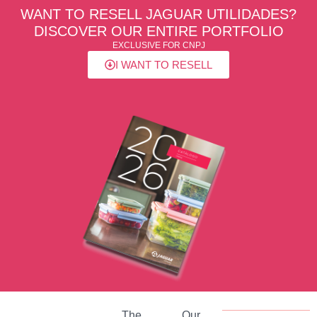
WANT TO RESELL JAGUAR UTILIDADES?
DISCOVER OUR ENTIRE PORTFOLIO
EXCLUSIVE FOR CNPJ
I WANT TO RESELL
The
Our