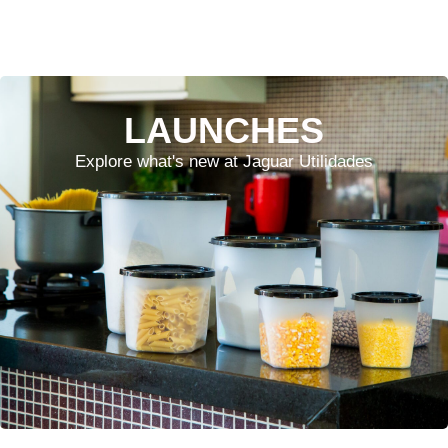
LAUNCHES
Explore what's new at Jaguar Utilidades