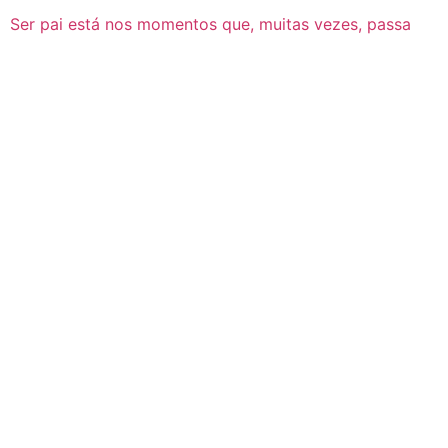
Ser pai está nos momentos que, muitas vezes, passa