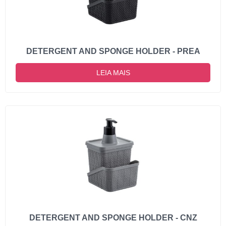
DETERGENT AND SPONGE HOLDER - PREA
LEIA MAIS
DETERGENT AND SPONGE HOLDER - CNZ