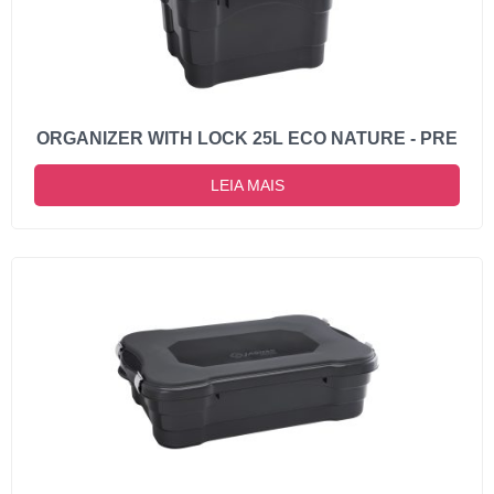
ORGANIZER WITH LOCK 25L ECO NATURE - PRE
LEIA MAIS