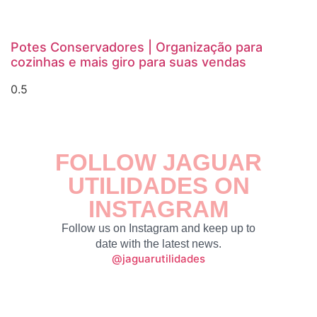
Potes Conservadores | Organização para
cozinhas e mais giro para suas vendas
FOLLOW JAGUAR
UTILIDADES ON
INSTAGRAM
Follow us on Instagram and keep up to
date with the latest news.
@jaguarutilidades