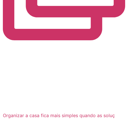
Organizar a casa fica mais simples quando as soluç