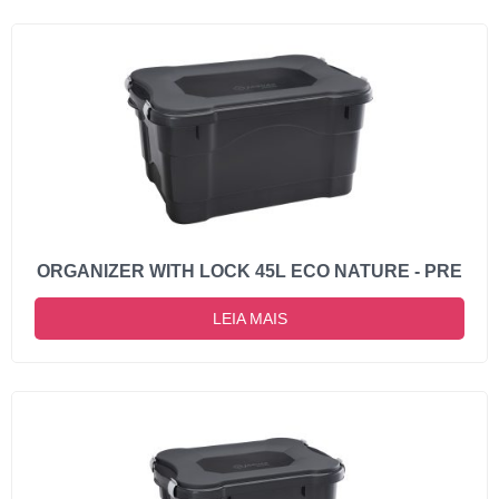
ORGANIZER WITH LOCK 45L ECO NATURE - PRE
LEIA MAIS