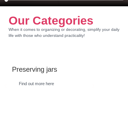
Our Categories
When it comes to organizing or decorating, simplify your daily
life with those who understand practicality!
Preserving jars
Suppl
Find out more here
Find 