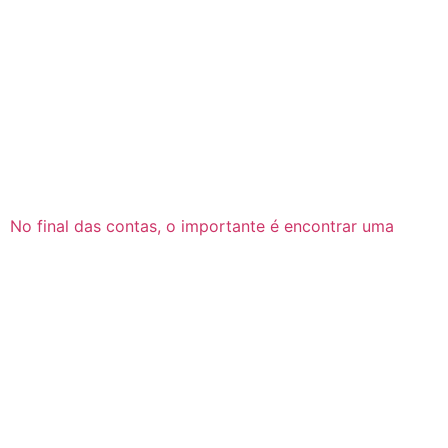
No final das contas, o importante é encontrar uma