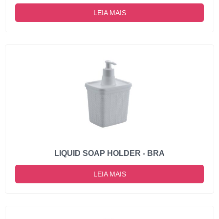
LEIA MAIS
LIQUID SOAP HOLDER - BRA
LEIA MAIS