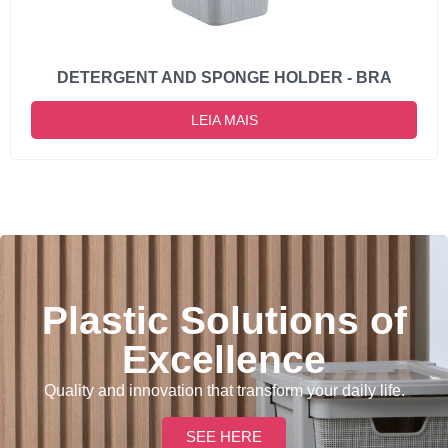
DETERGENT AND SPONGE HOLDER - BRA
LEIA MAIS
Plastic Solutions of
Excellence
Quality and innovation that transform your daily life.
SEE HERE