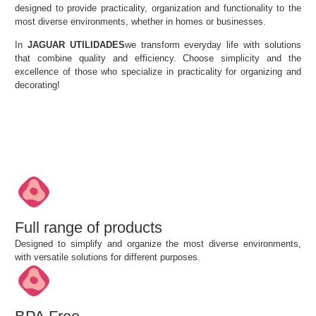
designed to provide practicality, organization and functionality to the
most diverse environments, whether in homes or businesses.
In
JAGUAR UTILIDADES
we transform everyday life with solutions
that combine quality and efficiency. Choose simplicity and
the
excellence of those who specialize in practicality for organizing and
decorating!
Full range of products
Designed to simplify and organize the most diverse environments,
with versatile solutions for different purposes.