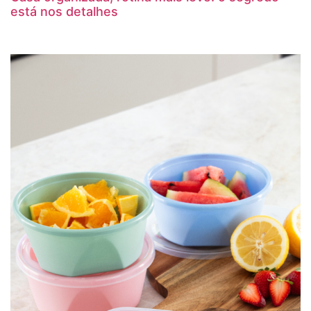
está nos detalhes