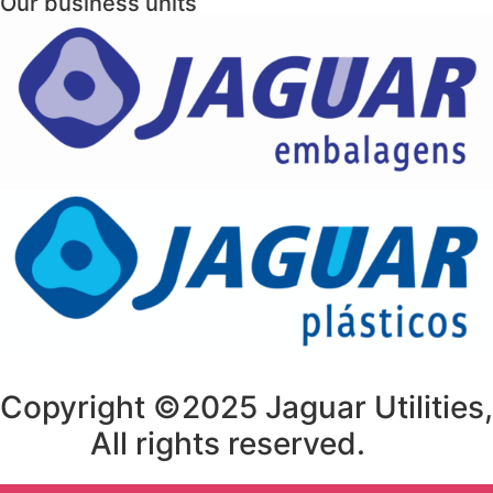
Our business units
Copyright ©2025 Jaguar Utilities,
All rights reserved.