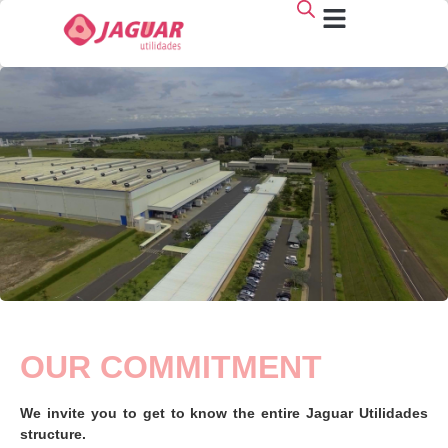
Who we are
OUR COMMITMENT
We invite you to get to know the entire Jaguar Utilidades
structure.