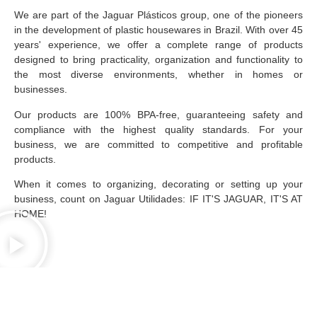
We are part of the Jaguar Plásticos group, one of the pioneers
in the development of plastic housewares in Brazil. With over 45
years' experience, we offer a complete range of products
designed to bring practicality, organization and functionality to
the most diverse environments, whether in homes or
businesses.
Our products are 100% BPA-free, guaranteeing safety and
compliance with the highest quality standards. For your
business, we are committed to competitive and profitable
products.
When it comes to organizing, decorating or setting up your
business, count on Jaguar Utilidades: IF IT'S JAGUAR, IT'S AT
HOME!