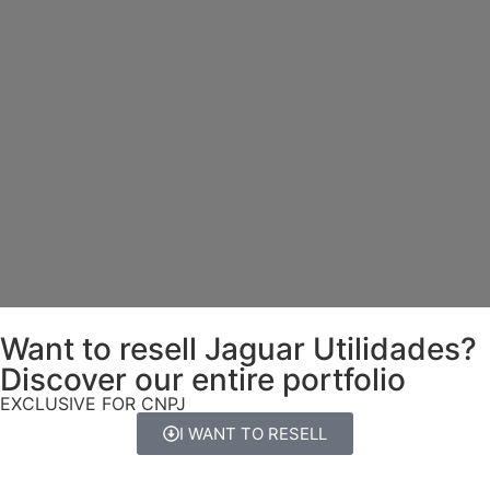
Want to resell Jaguar Utilidades?
Discover our entire portfolio
EXCLUSIVE FOR CNPJ
I WANT TO RESELL