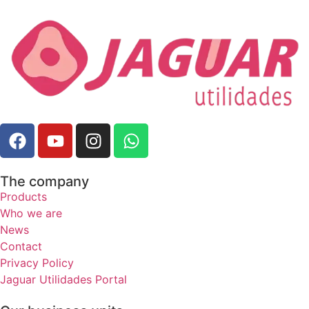
The company
Products
Who we are
News
Contact
Privacy Policy
Jaguar Utilidades Portal