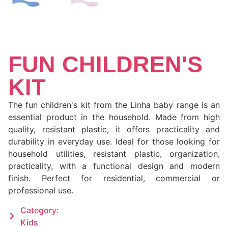
FUN CHILDREN'S
KIT
The fun children's kit from the Linha baby range is an
essential product in the household. Made from high
quality, resistant plastic, it offers practicality and
durability in everyday use. Ideal for those looking for
household utilities, resistant plastic, organization,
practicality, with a functional design and modern
finish. Perfect for residential, commercial or
professional use.
Category:
Kids