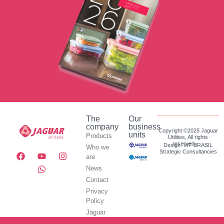
The
Our
company
business
Copyright ©2025 Jaguar
units
Products
Utilities, All rights
reserved.
Design: WF BRASIL
Who we
Strategic Consultancies
are
News
Contact
Privacy
Policy
Jaguar
Utilidades