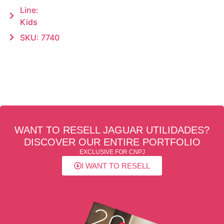
Line:
Kids
SKU: 7740
WANT TO RESELL JAGUAR UTILIDADES?
DISCOVER OUR ENTIRE PORTFOLIO
EXCLUSIVE FOR CNPJ
I WANT TO RESELL