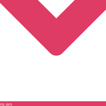
ng jars