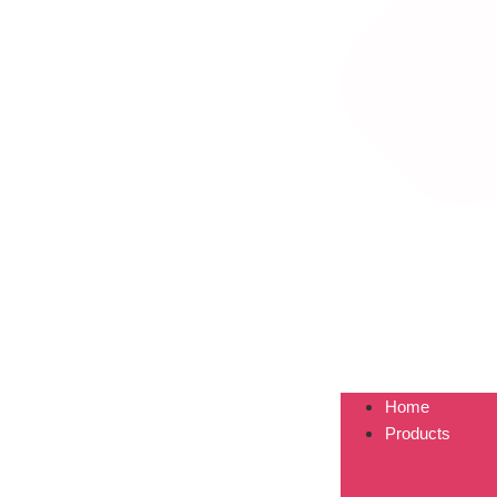
Home
Products