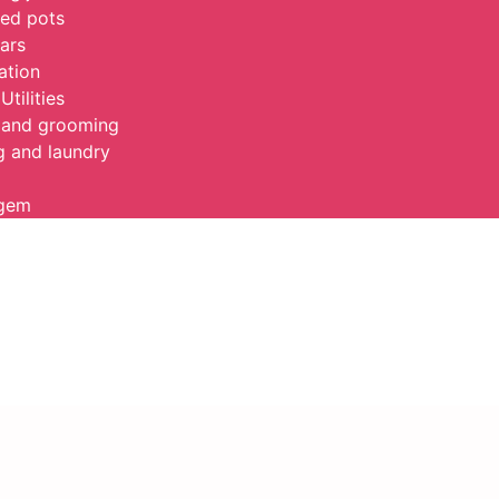
ed pots
jars
ation
Utilities
 and grooming
g and laundry
agem