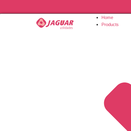
Home
Products