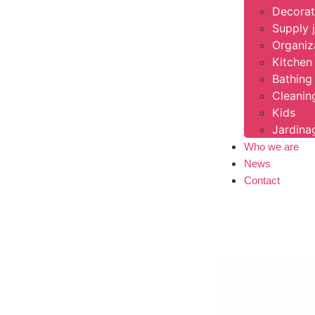
Decorat
Supply 
Organiz
Kitchen 
Bathing
Cleanin
Kids
Jardin
Who we are
News
Contact